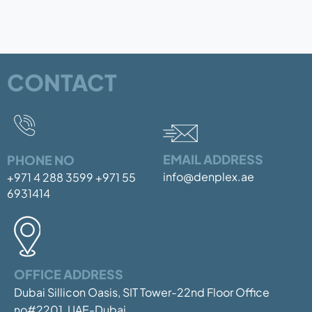
CONTACT
EMAIL ADDRESS
PHONE NO
info@denplex.ae
+971 4 288 3599
+971 55
6931414
OFFICE ADDRESS
Dubai Sillicon Oasis, SIT Tower-22nd Floor
Office
no#2201, UAE-Dubai