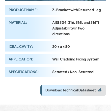
PRODUCT NAME:
Z-Bracket with Returned Leg
MATERIAL:
AISI 304, 316, 316L and 316Ti
Adjustability in two
directions.
IDEAL CAVITY:
20 < a < 80
APPLICATION:
Wall Cladding Fixing System
SPECIFICATIONS:
Serrated / Non-Serrated
Download Technical Datasheet