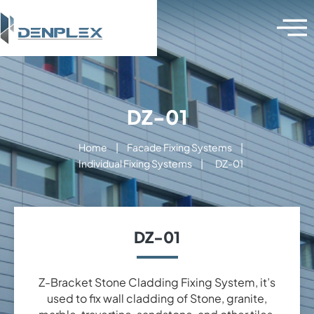
DZ-01
Home
|
Facade Fixing Systems
|
Individual Fixing Systems
|
DZ-01
DZ-01
Z-Bracket Stone Cladding Fixing System, it’s
used to fix wall cladding of Stone, granite,