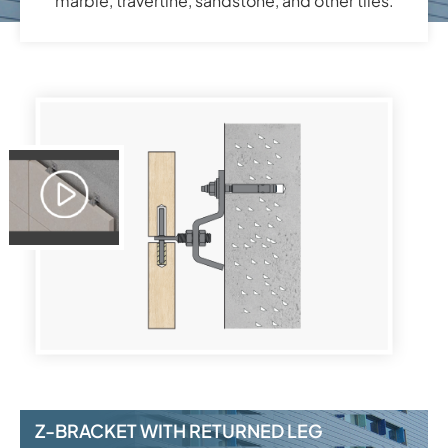
marble, travertine, sandstone, and other tiles.
Z-BRACKET WITH RETURNED LEG