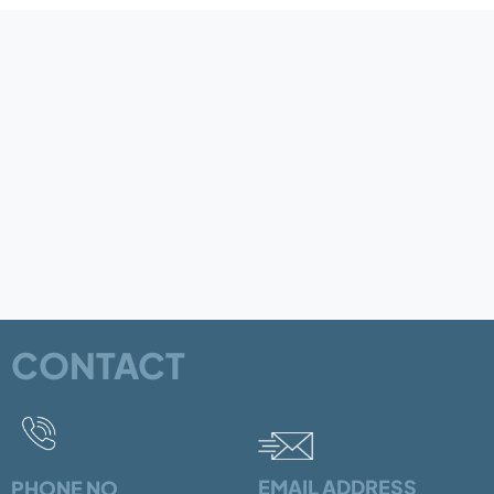
CONTACT
EMAIL ADDRESS
PHONE NO