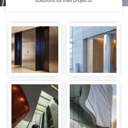
solutions for their projects.