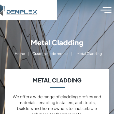
Metal Cladding
Home
|
Custom made metals
|
Metal Cladding
METAL CLADDING
We offer a wide range of cladding profiles and
materials; enabling installers, architects,
builders and home owners to find suitable