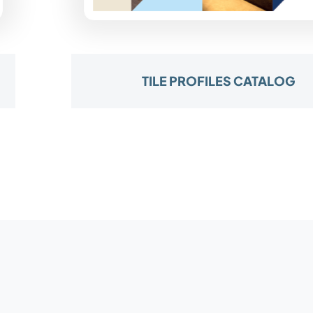
TILE PROFILES CATALOG