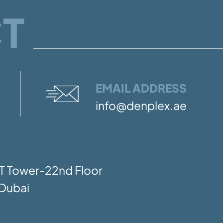
T
EMAIL ADDRESS
info@denplex.ae
SIT Tower-22nd Floor
Dubai