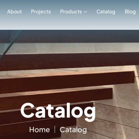
Catalog
About
Projects
Products
Catalog
Blog
Catalog
Home
Catalog