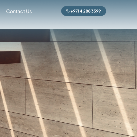
Contact Us
+971 4 288 3599