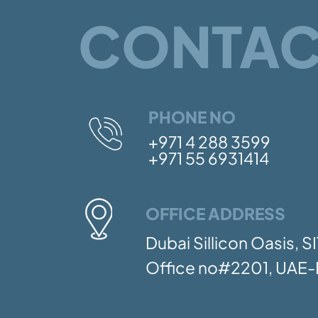
CONTAC
PHONE NO
+971 4 288 3599
+971 55 6931414
OFFICE ADDRESS
Dubai Sillicon Oasis, 
Office no#2201, UAE-