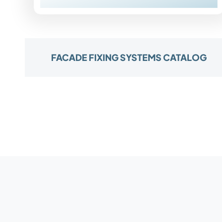
FACADE FIXING SYSTEMS CATALOG