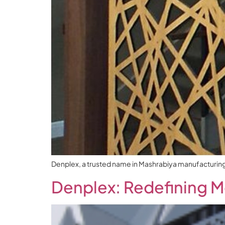
Denplex, a trusted name in Mashrabiya manufacturing an
Denplex: Redefining M