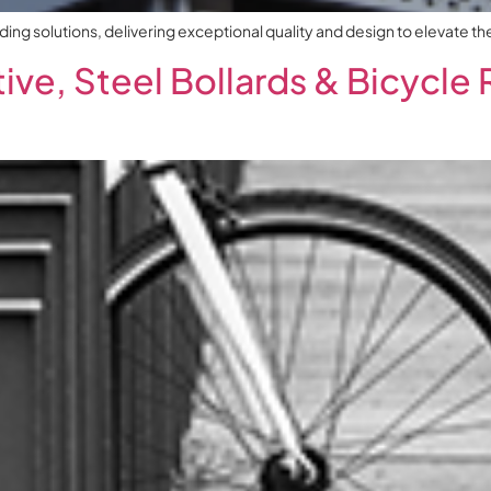
g solutions, delivering exceptional quality and design to elevate the 
ve, Steel Bollards & Bicycle 