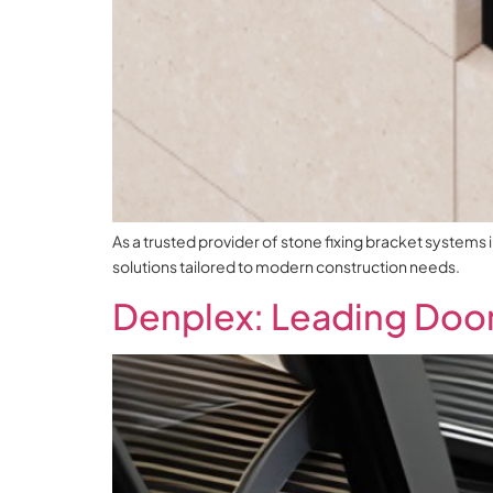
As a trusted provider of stone fixing bracket systems 
solutions tailored to modern construction needs.
Denplex: Leading Door