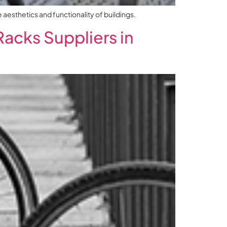
aesthetics and functionality of buildings.
Racks Suppliers in