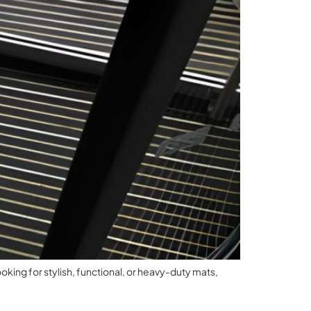
oking for stylish, functional, or heavy-duty mats,