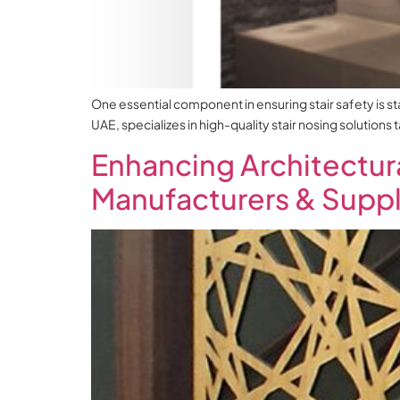
One essential component in ensuring stair safety is st
UAE, specializes in high-quality stair nosing solutions 
Enhancing Architectur
Manufacturers & Suppli