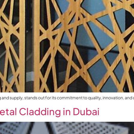
d supply, stands out for its commitment to quality, innovation, and cu
etal Cladding in Dubai