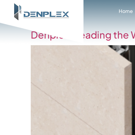
Cate
Home
Denplex: Leading the 