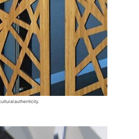
ltural authenticity.