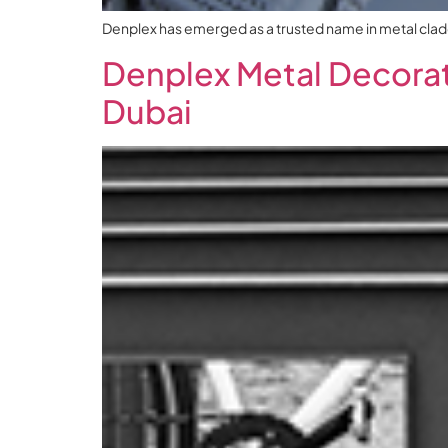
Denplex has emerged as a trusted name in metal claddin
Denplex Metal Decorati
Dubai