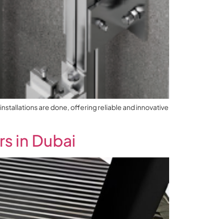
nstallations are done, offering reliable and innovative
s in Dubai