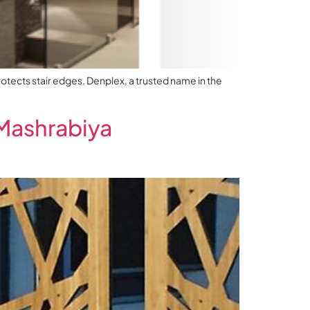
rotects stair edges. Denplex, a trusted name in the
Mashrabiya