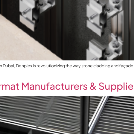
in Dubai, Denplex is revolutionizing the way stone cladding and façade i
mat Manufacturers & Supplier