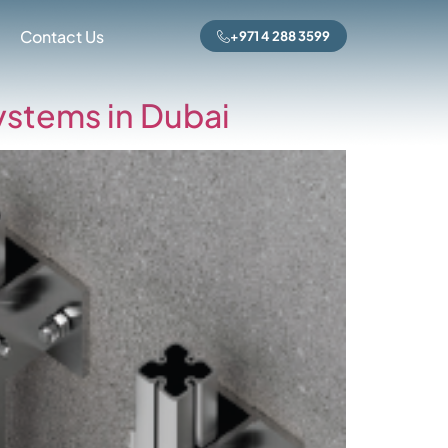
rized
Contact Us
+971 4 288 3599
ystems in Dubai