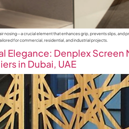
air nosing—a crucial element that enhances grip, prevents slips, and p
tailored for commercial, residential, and industrial projects.
al Elegance: Denplex Screen 
ers in Dubai, UAE