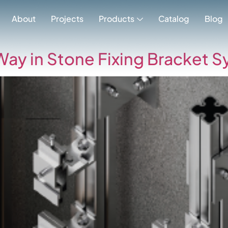
gory:
Uncatego
About
Projects
Products
Catalog
Blog
Way in Stone Fixing Bracket S