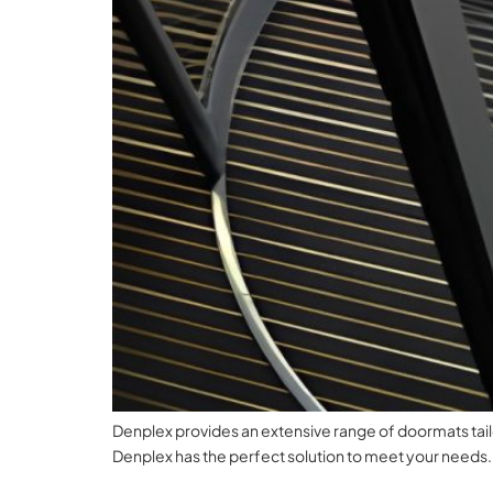
Denplex provides an extensive range of doormats tailor
Denplex has the perfect solution to meet your needs.