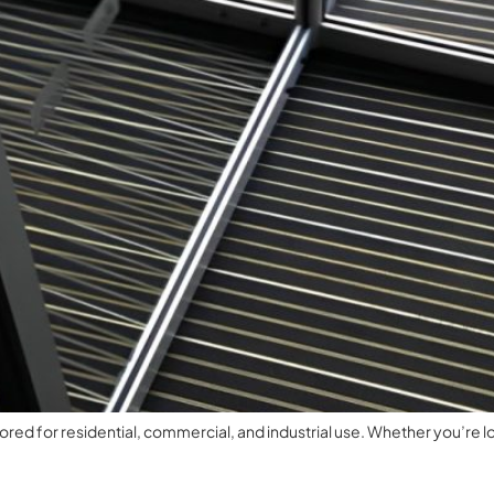
ed for residential, commercial, and industrial use. Whether you’re lo