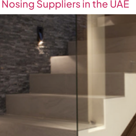
 Nosing Suppliers in the UAE