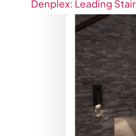
Denplex: Leading Stair