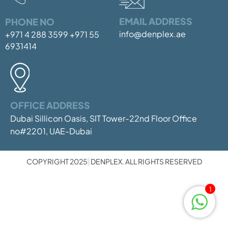
EMAIL ADDRESS
PHONE NO
info@denplex.ae
+971 4 288 3599
+971 55
6931414
OFFICE ADDRESS
Dubai Sillicon Oasis, SIT Tower-22nd Floor
Office
no#2201, UAE-Dubai
COPYRIGHT 2025
DENPLEX. ALL RIGHTS RESERVED
1