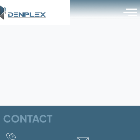
Category:
Omega-Bracket
CONTACT